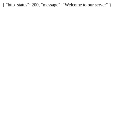
{ "http_status": 200, "message": "Welcome to our server" }